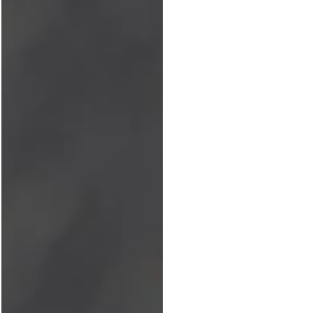
enemy of complacency....