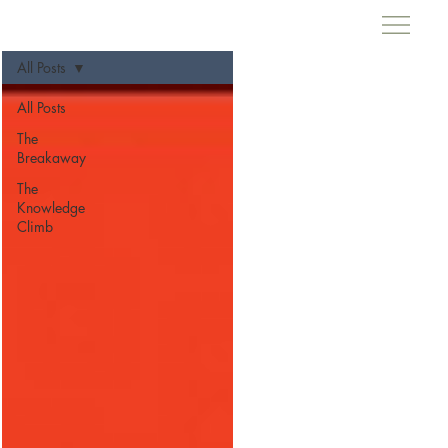
All Posts
All Posts
The
Breakaway
The
Knowledge
Climb