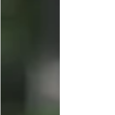
leader knows the pressure of showing
“results,” and most turn to key
performance indicators (KPIs) to...