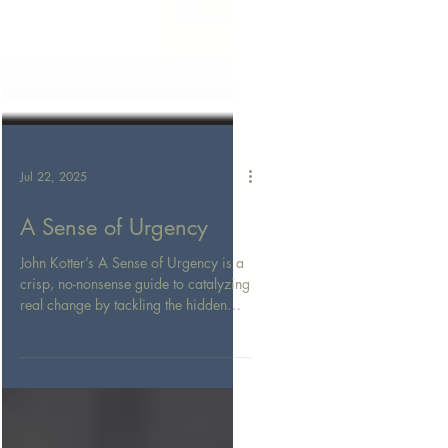
Jul 22, 2025
A Sense of Urgency
John Kotter’s A Sense of Urgency is a
crisp, no-nonsense guide to catalyzing
real change by tackling the hidden