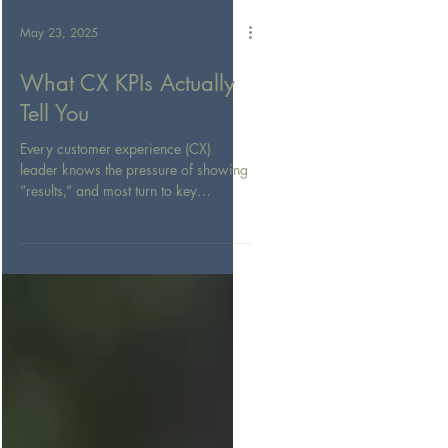
May 23, 2025
What CX KPIs Actually
Tell You
Every customer experience (CX)